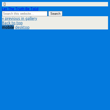
Let The Truth Be Told
« previous in gallery
Back to top
mobile
desktop