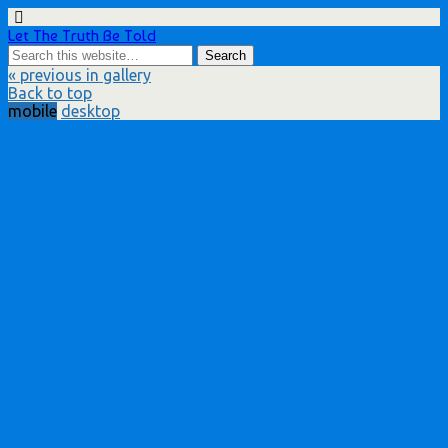
Let The Truth Be Told
« previous in gallery
Back to top
mobile
desktop