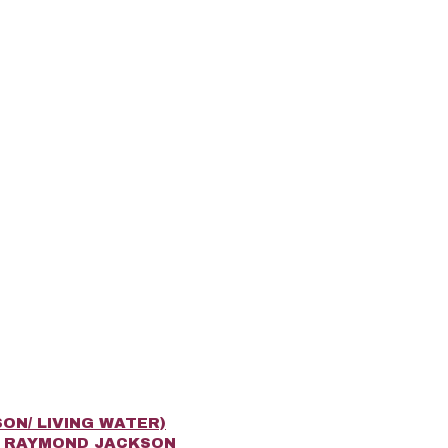
ON/ LIVING WATER)
R RAYMOND JACKSON