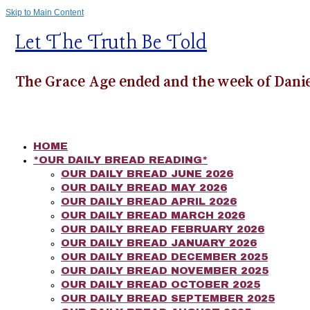
Skip to Main Content
Let The Truth Be Told
The Grace Age ended and the week of Danie
HOME
*OUR DAILY BREAD READING*
OUR DAILY BREAD JUNE 2026
OUR DAILY BREAD MAY 2026
OUR DAILY BREAD APRIL 2026
OUR DAILY BREAD MARCH 2026
OUR DAILY BREAD FEBRUARY 2026
OUR DAILY BREAD JANUARY 2026
OUR DAILY BREAD DECEMBER 2025
OUR DAILY BREAD NOVEMBER 2025
OUR DAILY BREAD OCTOBER 2025
OUR DAILY BREAD SEPTEMBER 2025