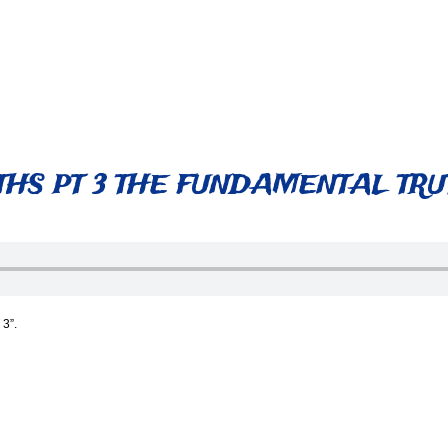
HS PT 3 THE FUNDAMENTAL TRUT
3”.