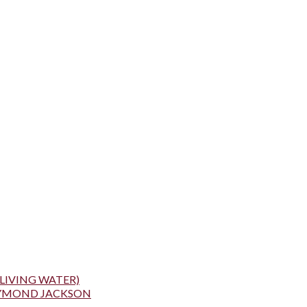
LIVING WATER)
AYMOND JACKSON