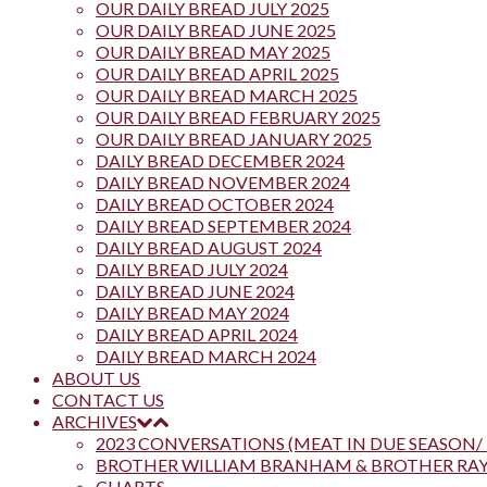
OUR DAILY BREAD JULY 2025
OUR DAILY BREAD JUNE 2025
OUR DAILY BREAD MAY 2025
OUR DAILY BREAD APRIL 2025
OUR DAILY BREAD MARCH 2025
OUR DAILY BREAD FEBRUARY 2025
OUR DAILY BREAD JANUARY 2025
DAILY BREAD DECEMBER 2024
DAILY BREAD NOVEMBER 2024
DAILY BREAD OCTOBER 2024
DAILY BREAD SEPTEMBER 2024
DAILY BREAD AUGUST 2024
DAILY BREAD JULY 2024
DAILY BREAD JUNE 2024
DAILY BREAD MAY 2024
DAILY BREAD APRIL 2024
DAILY BREAD MARCH 2024
ABOUT US
CONTACT US
ARCHIVES
2023 CONVERSATIONS (MEAT IN DUE SEASON/ 
BROTHER WILLIAM BRANHAM & BROTHER R
CHARTS