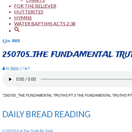
FOR THE BELIEVER
HUTTERITES
HYMNS
WATER BAPTIMS ACTS 2:38
5
Jul 2025
250705_THE FUNDAMENTAL TRUT
by
Bible
|
|
0
“250705_THE FUNDAMENTAL TRUTHS PT 3 THE FUNDAMENTAL TRUTHS PT 
DAILY BREAD READING
© [2025] [Let The Truth Be Told]