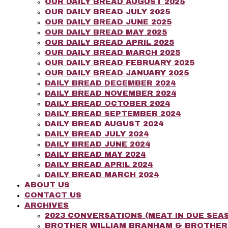
OUR DAILY BREAD AUGUST 2025
OUR DAILY BREAD JULY 2025
OUR DAILY BREAD JUNE 2025
OUR DAILY BREAD MAY 2025
OUR DAILY BREAD APRIL 2025
OUR DAILY BREAD MARCH 2025
OUR DAILY BREAD FEBRUARY 2025
OUR DAILY BREAD JANUARY 2025
DAILY BREAD DECEMBER 2024
DAILY BREAD NOVEMBER 2024
DAILY BREAD OCTOBER 2024
DAILY BREAD SEPTEMBER 2024
DAILY BREAD AUGUST 2024
DAILY BREAD JULY 2024
DAILY BREAD JUNE 2024
DAILY BREAD MAY 2024
DAILY BREAD APRIL 2024
DAILY BREAD MARCH 2024
ABOUT US
CONTACT US
ARCHIVES
2023 CONVERSATIONS (MEAT IN DUE SEAS
BROTHER WILLIAM BRANHAM & BROTHE