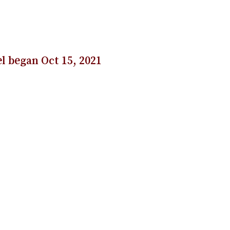
l began Oct 15, 2021