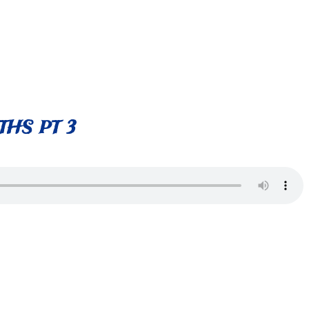
HS PT 3