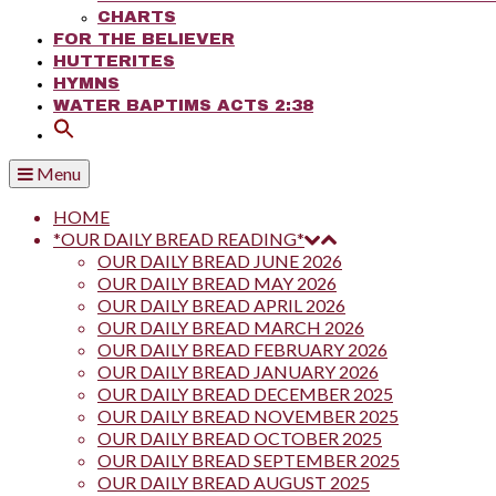
CHARTS
FOR THE BELIEVER
HUTTERITES
HYMNS
WATER BAPTIMS ACTS 2:38
Menu
HOME
*OUR DAILY BREAD READING*
OUR DAILY BREAD JUNE 2026
OUR DAILY BREAD MAY 2026
OUR DAILY BREAD APRIL 2026
OUR DAILY BREAD MARCH 2026
OUR DAILY BREAD FEBRUARY 2026
OUR DAILY BREAD JANUARY 2026
OUR DAILY BREAD DECEMBER 2025
OUR DAILY BREAD NOVEMBER 2025
OUR DAILY BREAD OCTOBER 2025
OUR DAILY BREAD SEPTEMBER 2025
OUR DAILY BREAD AUGUST 2025