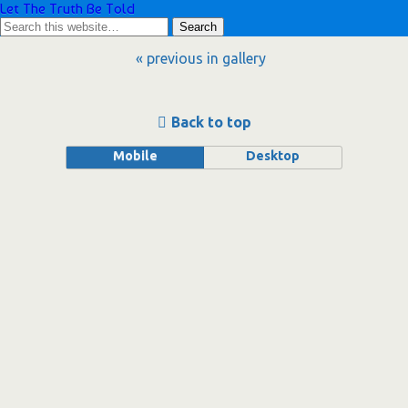
Let The Truth Be Told
« previous in gallery
Back to top
Mobile
Desktop