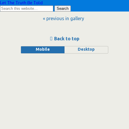
Let The Truth Be Told
« previous in gallery
Back to top
Mobile
Desktop