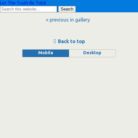
Let The Truth Be Told
« previous in gallery
Back to top
Mobile
Desktop