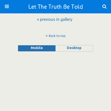
Let The Truth Be Told
« previous in gallery
Back to top
Mobile
Desktop