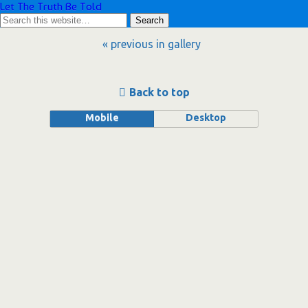
Let The Truth Be Told
« previous in gallery
Back to top
Mobile
Desktop