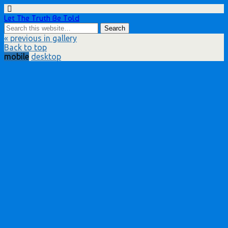
Let The Truth Be Told
« previous in gallery
Back to top
mobile
desktop