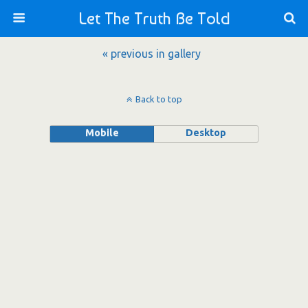
Let The Truth Be Told
« previous in gallery
Back to top
Mobile
Desktop