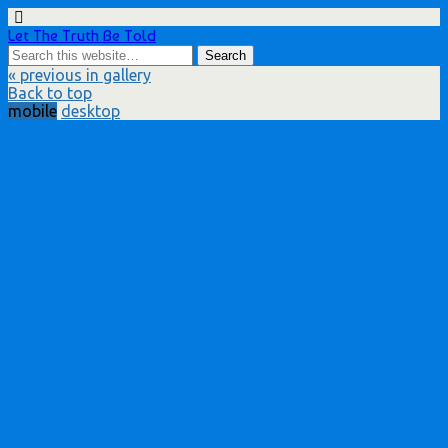
Let The Truth Be Told
« previous in gallery
Back to top
mobile
desktop