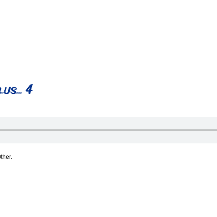
lus_ 4
ther.