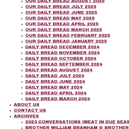
OUR DAILY BREAD AUGUST 2025
OUR DAILY BREAD JULY 2025
OUR DAILY BREAD JUNE 2025
OUR DAILY BREAD MAY 2025
OUR DAILY BREAD APRIL 2025
OUR DAILY BREAD MARCH 2025
OUR DAILY BREAD FEBRUARY 2025
OUR DAILY BREAD JANUARY 2025
DAILY BREAD DECEMBER 2024
DAILY BREAD NOVEMBER 2024
DAILY BREAD OCTOBER 2024
DAILY BREAD SEPTEMBER 2024
DAILY BREAD AUGUST 2024
DAILY BREAD JULY 2024
DAILY BREAD JUNE 2024
DAILY BREAD MAY 2024
DAILY BREAD APRIL 2024
DAILY BREAD MARCH 2024
ABOUT US
CONTACT US
ARCHIVES
2023 CONVERSATIONS (MEAT IN DUE SEAS
BROTHER WILLIAM BRANHAM & BROTHE