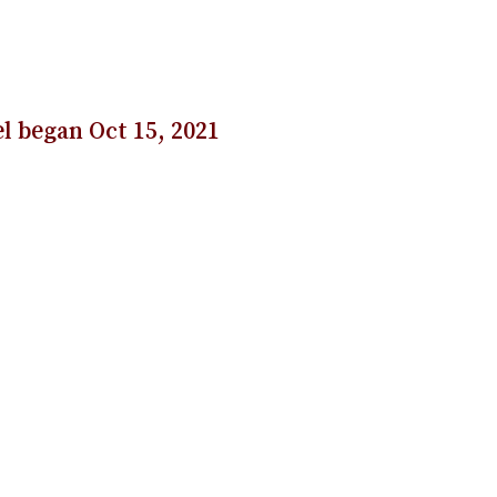
l began Oct 15, 2021