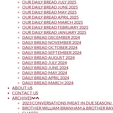
OUR DAILY BREAD JULY 2025
OUR DAILY BREAD JUNE 2025
OUR DAILY BREAD MAY 2025
OUR DAILY BREAD APRIL 2025
OUR DAILY BREAD MARCH 2025
OUR DAILY BREAD FEBRUARY 2025
OUR DAILY BREAD JANUARY 2025
DAILY BREAD DECEMBER 2024
DAILY BREAD NOVEMBER 2024
DAILY BREAD OCTOBER 2024
DAILY BREAD SEPTEMBER 2024
DAILY BREAD AUGUST 2024
DAILY BREAD JULY 2024
DAILY BREAD JUNE 2024
DAILY BREAD MAY 2024
DAILY BREAD APRIL 2024
DAILY BREAD MARCH 2024
ABOUT US
CONTACT US
ARCHIVES
2023 CONVERSATIONS (MEAT IN DUE SEASON/ 
BROTHER WILLIAM BRANHAM & BROTHER R
CHARTS