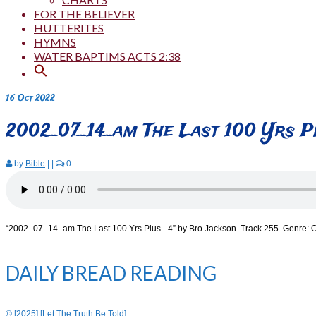
FOR THE BELIEVER
HUTTERITES
HYMNS
WATER BAPTIMS ACTS 2:38
16
Oct 2022
2002_07_14_am The Last 100 Yrs P
by
Bible
|
|
0
“2002_07_14_am The Last 100 Yrs Plus_ 4” by Bro Jackson. Track 255. Genre: O
DAILY BREAD READING
© [2025] [Let The Truth Be Told]