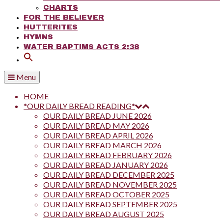
CHARTS
FOR THE BELIEVER
HUTTERITES
HYMNS
WATER BAPTIMS ACTS 2:38
Menu
HOME
*OUR DAILY BREAD READING*
OUR DAILY BREAD JUNE 2026
OUR DAILY BREAD MAY 2026
OUR DAILY BREAD APRIL 2026
OUR DAILY BREAD MARCH 2026
OUR DAILY BREAD FEBRUARY 2026
OUR DAILY BREAD JANUARY 2026
OUR DAILY BREAD DECEMBER 2025
OUR DAILY BREAD NOVEMBER 2025
OUR DAILY BREAD OCTOBER 2025
OUR DAILY BREAD SEPTEMBER 2025
OUR DAILY BREAD AUGUST 2025