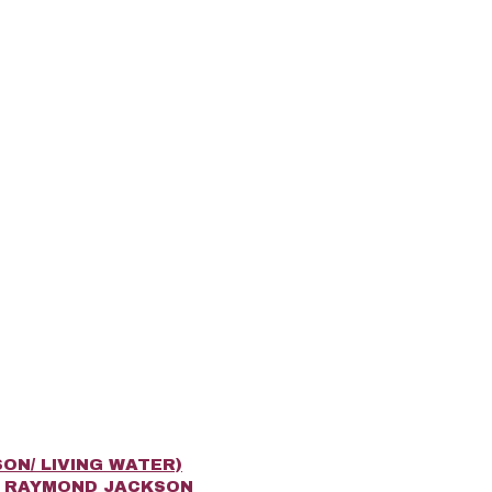
ON/ LIVING WATER)
R RAYMOND JACKSON