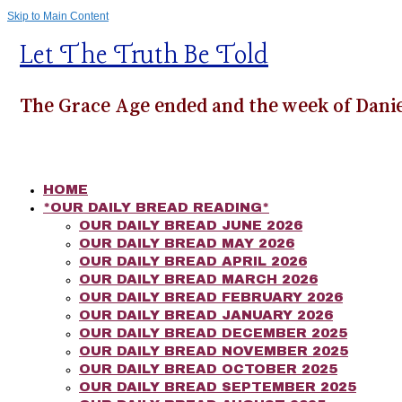
Skip to Main Content
Let The Truth Be Told
The Grace Age ended and the week of Danie
HOME
*OUR DAILY BREAD READING*
OUR DAILY BREAD JUNE 2026
OUR DAILY BREAD MAY 2026
OUR DAILY BREAD APRIL 2026
OUR DAILY BREAD MARCH 2026
OUR DAILY BREAD FEBRUARY 2026
OUR DAILY BREAD JANUARY 2026
OUR DAILY BREAD DECEMBER 2025
OUR DAILY BREAD NOVEMBER 2025
OUR DAILY BREAD OCTOBER 2025
OUR DAILY BREAD SEPTEMBER 2025