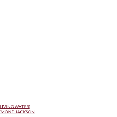
LIVING WATER)
AYMOND JACKSON