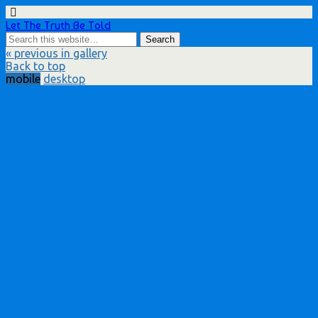
Let The Truth Be Told
« previous in gallery
Back to top
mobile
desktop