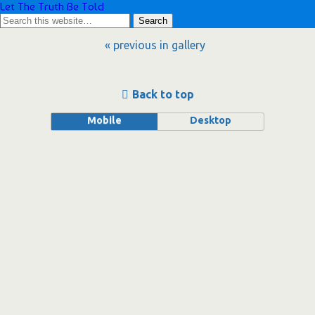
Let The Truth Be Told
« previous in gallery
Back to top
Mobile
Desktop